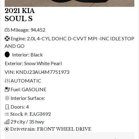
2021 KIA
SOUL S
Mileage: 94,452
Engine: 2.0L 4-CYL DOHC D-CVVT MPI -INC IDLE STOP
AND GO
Interior:
Black
Exterior:
Snow White Pearl
VIN: KNDJ23AU4M7751973
AUTOMATIC
Fuel: GASOLINE
Interior Surface:
Doors: 4
Stock #: EAG3692
29 city / 35 hwy
Drivetrain: FRONT WHEEL DRIVE