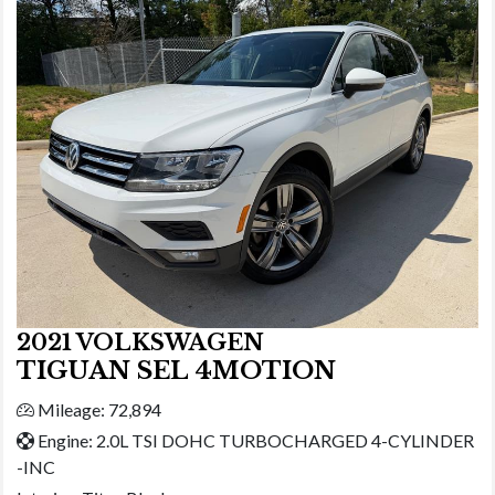
2021 VOLKSWAGEN
TIGUAN SEL 4MOTION
Mileage: 72,894
Engine: 2.0L TSI DOHC TURBOCHARGED 4-CYLINDER
-INC