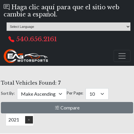
Haga clic aquí para que el sitio web
cambie a español.
540.656.2161
Total Vehicles Found:
7
Per Page:
Sort By:
Compare
2021