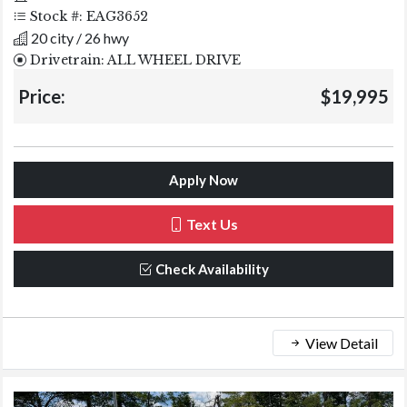
Stock #: EAG3652
20 city / 26 hwy
Drivetrain: ALL WHEEL DRIVE
Price:
$19,995
Apply Now
Text Us
Check Availability
View Detail