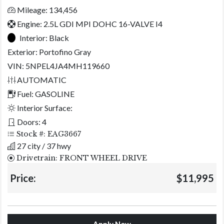
Mileage: 134,456
Engine: 2.5L GDI MPI DOHC 16-VALVE I4
Interior:
Black
Exterior:
Portofino Gray
VIN: 5NPEL4JA4MH119660
AUTOMATIC
Fuel: GASOLINE
Interior Surface:
Doors: 4
Stock #: EAG3667
27 city / 37 hwy
Drivetrain: FRONT WHEEL DRIVE
Price:
$11,995