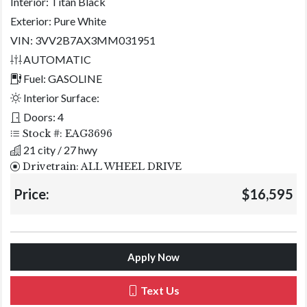
Interior:
Titan Black
Exterior:
Pure White
VIN: 3VV2B7AX3MM031951
AUTOMATIC
Fuel: GASOLINE
Interior Surface:
Doors: 4
Stock #: EAG3696
21 city / 27 hwy
Drivetrain: ALL WHEEL DRIVE
Price:
$16,595
Apply Now
Text Us