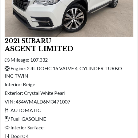
2021 SUBARU
ASCENT LIMITED
Mileage: 107,332
Engine: 2.4L DOHC 16 VALVE 4-CYLINDER TURBO -
INC TWIN
Interior:
Beige
Exterior:
Crystal White Pearl
VIN: 4S4WMALD6M3471007
AUTOMATIC
Fuel: GASOLINE
Interior Surface:
Doors: 4