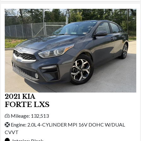
2021 KIA
FORTE LXS
Mileage: 132,513
Engine: 2.0L 4-CYLINDER MPI 16V DOHC W/DUAL
CVVT
Interior:
Black