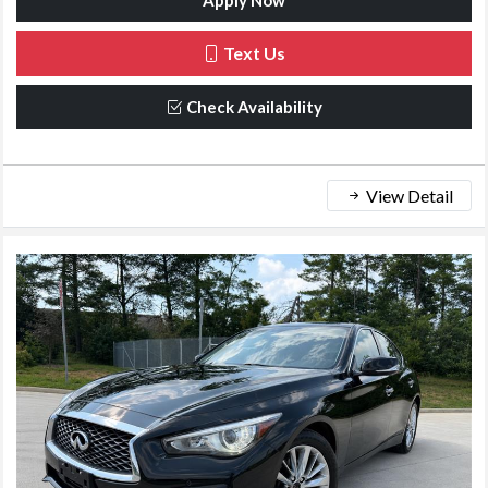
Apply Now
Text Us
Check Availability
View Detail