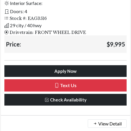
Interior Surface:
Doors: 4
Stock #: EAG3516
29 city / 40 hwy
Drivetrain: FRONT WHEEL DRIVE
Price:
$9,995
Apply Now
Text Us
Check Availability
View Detail