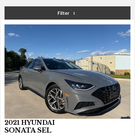
Filter
1
2021 HYUNDAI
SONATA SEL