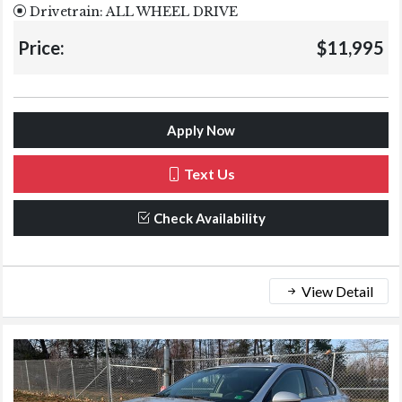
Drivetrain: ALL WHEEL DRIVE
Price:
$11,995
Apply Now
Text Us
Check Availability
View Detail