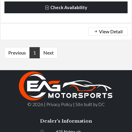
Check Availability
View Detail
Previous
1
Next
© 2026 |
|
Privacy Policy
Site built by DC
Dealer's Information
625 Nelms cir