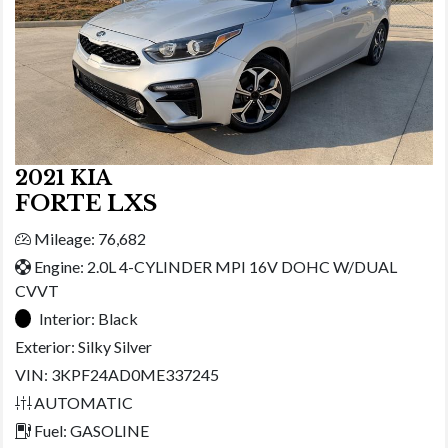
2021 KIA
FORTE LXS
Mileage: 76,682
Engine: 2.0L 4-CYLINDER MPI 16V DOHC W/DUAL
CVVT
Interior:
Black
Exterior:
Silky Silver
VIN: 3KPF24AD0ME337245
AUTOMATIC
Fuel: GASOLINE