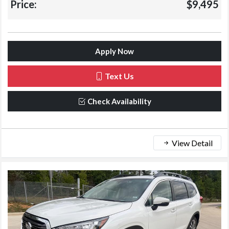
Price:
$9,495
Apply Now
Text Us
Check Availability
View Detail