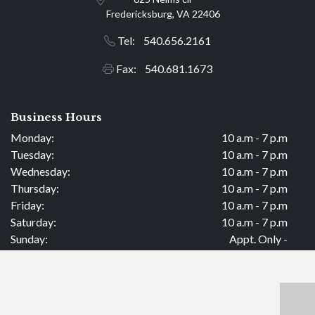
Fredericksburg, VA 22406
Tel: 540.656.2161
Fax: 540.681.1673
Business Hours
Monday:
10 a.m - 7 p.m
Tuesday:
10 a.m - 7 p.m
Wednesday:
10 a.m - 7 p.m
Thursday:
10 a.m - 7 p.m
Friday:
10 a.m - 7 p.m
Saturday:
10 a.m - 7 p.m
Sunday:
Appt. Only -