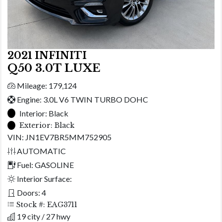
2021 INFINITI
Q50 3.0T LUXE
Mileage: 179,124
Engine: 3.0L V6 TWIN TURBO DOHC
Interior:
Black
Exterior:
Black
VIN: JN1EV7BR5MM752905
AUTOMATIC
Fuel: GASOLINE
Interior Surface:
Doors: 4
Stock #: EAG3711
19 city / 27 hwy