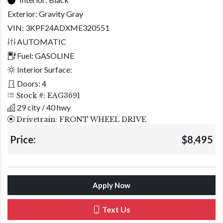
Exterior:
Gravity Gray
VIN: 3KPF24ADXME320551
AUTOMATIC
Fuel: GASOLINE
Interior Surface:
Doors: 4
Stock #: EAG3691
29 city / 40 hwy
Drivetrain: FRONT WHEEL DRIVE
Price:
$8,495
Apply Now
Text Us