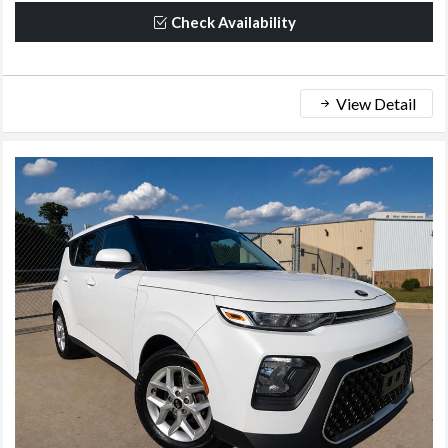
Check Availability
View Detail