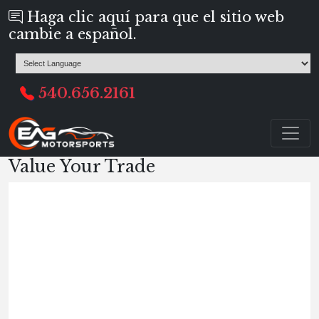
Haga clic aquí para que el sitio web
cambie a español.
540.656.2161
Value Your Trade