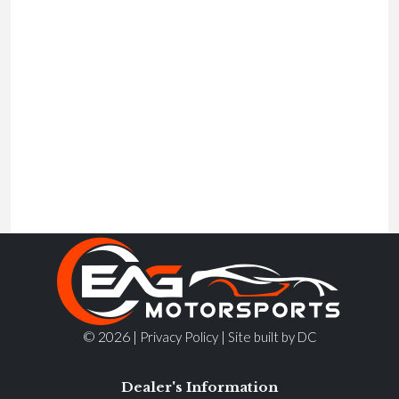
© 2026 |
|
Privacy Policy
Site built by DC
Dealer's Information