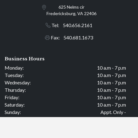
625 Nelms cir
Fredericksburg, VA 22406
Tel: 540.656.2161
Fax: 540.681.1673
Business Hours
Monday:
10 a.m - 7 p.m
Tuesday:
10 a.m - 7 p.m
Wednesday:
10 a.m - 7 p.m
Thursday:
10 a.m - 7 p.m
Friday:
10 a.m - 7 p.m
Saturday:
10 a.m - 7 p.m
Sunday:
Appt. Only -