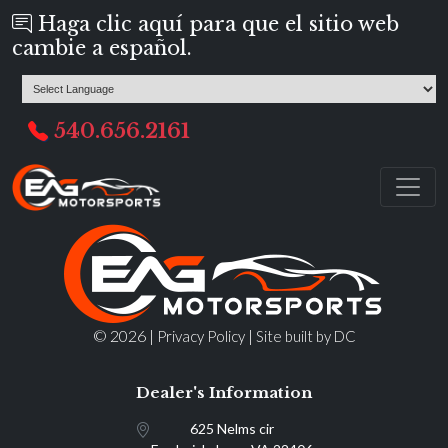
Haga clic aquí para que el sitio web
cambie a español.
540.656.2161
© 2026 |
|
Privacy Policy
Site built by DC
Dealer's Information
625 Nelms cir