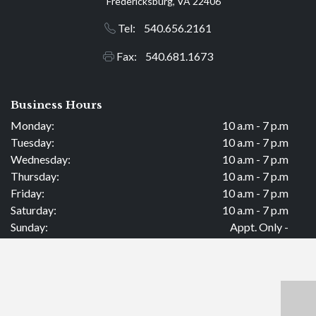
Fredericksburg, VA 22406
Tel: 540.656.2161
Fax: 540.681.1673
Business Hours
Monday:
10 a.m - 7 p.m
Tuesday:
10 a.m - 7 p.m
Wednesday:
10 a.m - 7 p.m
Thursday:
10 a.m - 7 p.m
Friday:
10 a.m - 7 p.m
Saturday:
10 a.m - 7 p.m
Sunday:
Appt. Only -