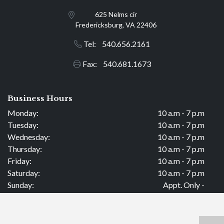
625 Nelms cir
Fredericksburg, VA 22406
Tel: 540.656.2161
Fax: 540.681.1673
Business Hours
Monday:
10 a.m - 7 p.m
Tuesday:
10 a.m - 7 p.m
Wednesday:
10 a.m - 7 p.m
Thursday:
10 a.m - 7 p.m
Friday:
10 a.m - 7 p.m
Saturday:
10 a.m - 7 p.m
Sunday:
Appt. Only -