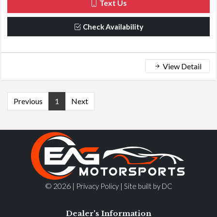
Text Us
Check Availability
View Detail
Previous
1
Next
© 2026 |
|
Privacy Policy
Site built by DC
Dealer's Information