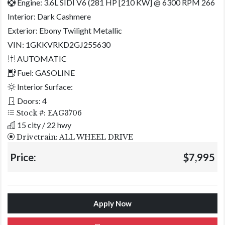
Engine: 3.6L SIDI V6 (281 HP [210 KW] @ 6300 RPM 266
Interior:
Dark Cashmere
Exterior:
Ebony Twilight Metallic
VIN: 1GKKVRKD2GJ255630
AUTOMATIC
Fuel: GASOLINE
Interior Surface:
Doors: 4
Stock #: EAG3706
15 city / 22 hwy
Drivetrain: ALL WHEEL DRIVE
Price:
$7,995
Apply Now