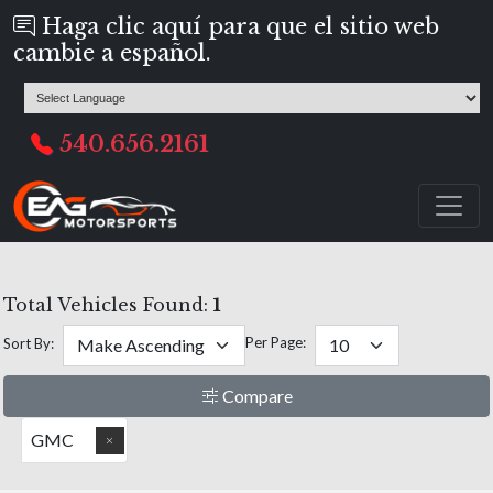
Haga clic aquí para que el sitio web
cambie a español.
540.656.2161
Total Vehicles Found:
1
Per Page:
Sort By:
Compare
GMC