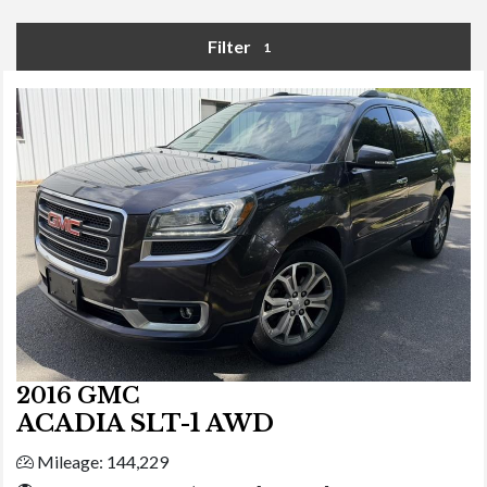
Filter
1
2016 GMC
ACADIA SLT-1 AWD
Mileage: 144,229