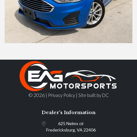
© 2026 |
|
Privacy Policy
Site built by DC
Dealer's Information
625 Nelms cir
Fredericksburg, VA 22406