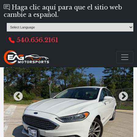
Haga clic aquí para que el sitio web
cambie a español.
540.656.2161