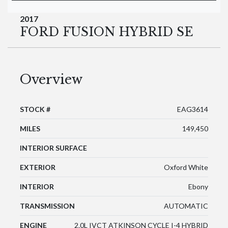
2017
FORD FUSION HYBRID SE
Overview
STOCK #
EAG3614
MILES
149,450
INTERIOR SURFACE
EXTERIOR
Oxford White
INTERIOR
Ebony
TRANSMISSION
AUTOMATIC
ENGINE
2.0L IVCT ATKINSON CYCLE I-4 HYBRID