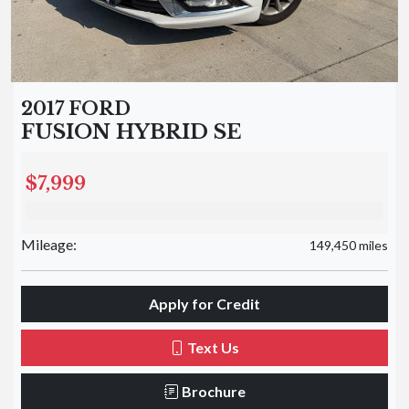
2017 FORD
FUSION HYBRID SE
$7,999
Mileage:
149,450 miles
Apply for Credit
Text Us
Brochure