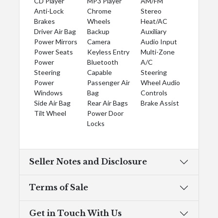
CD Player
MP3 Player
AM/FM
Anti-Lock
Chrome
Stereo
Brakes
Wheels
Heat/AC
Driver Air Bag
Backup
Auxiliary
Power Mirrors
Camera
Audio Input
Power Seats
Keyless Entry
Multi-Zone
Power
Bluetooth
A/C
Steering
Capable
Steering
Power
Passenger Air
Wheel Audio
Windows
Bag
Controls
Side Air Bag
Rear Air Bags
Brake Assist
Tilt Wheel
Power Door
Locks
Seller Notes and Disclosure
Terms of Sale
Get in Touch With Us