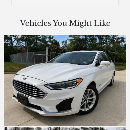
Vehicles You Might Like