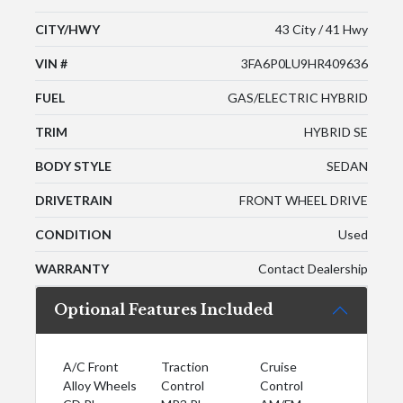
CITY/HWY
43 City / 41 Hwy
VIN #
3FA6P0LU9HR409636
FUEL
GAS/ELECTRIC HYBRID
TRIM
HYBRID SE
BODY STYLE
SEDAN
DRIVETRAIN
FRONT WHEEL DRIVE
CONDITION
Used
WARRANTY
Contact Dealership
Optional Features Included
A/C Front
Traction
Cruise
Alloy Wheels
Control
Control