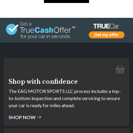
Shop with confidence
The EAG MOTOR SPORTS LLC process includes a top-
to-bottom inspection and complete servicing to ensure
your car is ready for miles ahead.
SHOP NOW