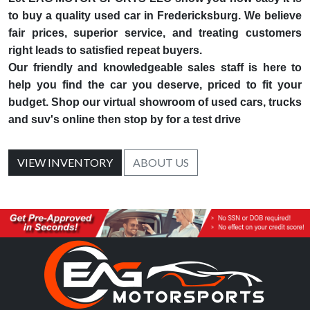
to buy a quality used car in Fredericksburg. We believe
fair prices, superior service, and treating customers
right leads to satisfied repeat buyers.
Our friendly and knowledgeable sales staff is here to
help you find the car you deserve, priced to fit your
budget. Shop our virtual showroom of used cars, trucks
and suv's online then stop by for a test drive
VIEW INVENTORY
ABOUT US