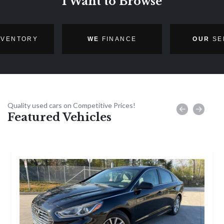
I Want to Browse
NVENTORY
WE
FINANCE
OUR
SE
Quality used cars on Competitive Prices!
Featured Vehicles