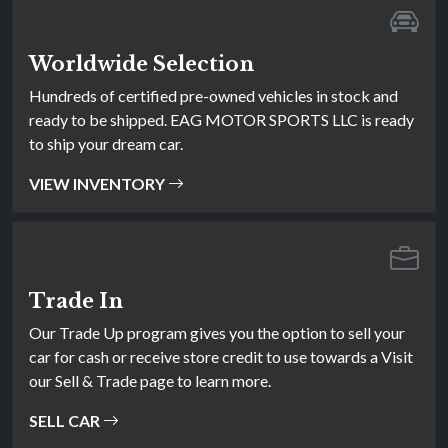
Worldwide Selection
Hundreds of certified pre-owned vehicles in stock and
ready to be shipped. EAG MOTOR SPORTS LLC is ready
to ship your dream car.
VIEW INVENTORY
Trade In
Our Trade Up program gives you the option to sell your
car for cash or receive store credit to use towards a Visit
our Sell & Trade page to learn more.
SELL CAR