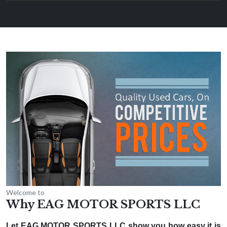
Welcome to
Why EAG MOTOR SPORTS LLC
Let EAG MOTOR SPORTS LLC show you how easy it is