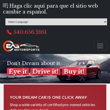
Haga clic aquí para que el sitio web
cambie a español.
540.656.2161
Don’t Dream about it,
Eye it
Drive it!
Buy it!
YOUR DREAM CAR IS ONE CLICK AWAY
Shop a wide variety of certified pre-owned vehicles
delivered to your door!