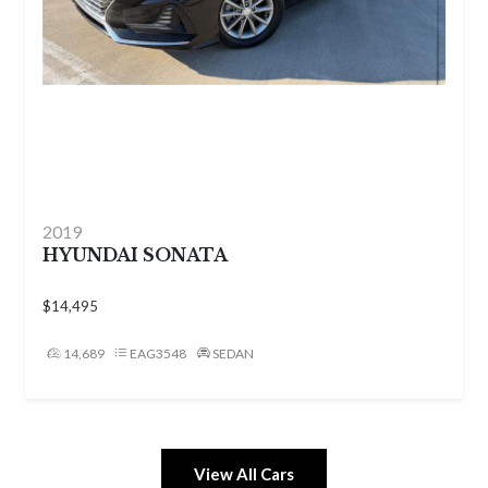
2017
FORD FUSION
$7,999
149,450
EAG3614
SEDAN
View All Cars