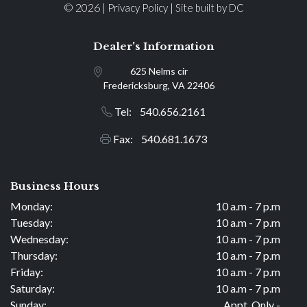
© 2026 |
|
Privacy Policy
Site built by DC
Dealer's Information
625 Nelms cir
Fredericksburg, VA 22406
Tel: 540.656.2161
Fax: 540.681.1673
Business Hours
Monday:
10 a.m - 7 p.m
Tuesday:
10 a.m - 7 p.m
Wednesday:
10 a.m - 7 p.m
Thursday:
10 a.m - 7 p.m
Friday:
10 a.m - 7 p.m
Saturday:
10 a.m - 7 p.m
Sunday:
Appt. Only -