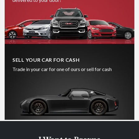
SELL YOUR CAR FOR CASH
Trade in your car for one of ours or sell for cash