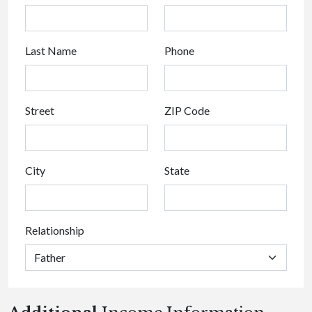
Last Name
Phone
Street
ZIP Code
City
State
Relationship