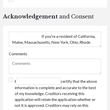
Acknowledgement
and Consent
Comments
I
certify that the above
information is complete and accurate to the best
of my knowledge. Creditors receiving this
application will retain the application whether or
not it is approved. Creditors may rely on this