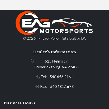
© 2026 |
|
Privacy Policy
Site built by DC
Dealer's Information
625 Nelms cir
Fredericksburg, VA 22406
Tel: 540.656.2161
Fax: 540.681.1673
Business Hours