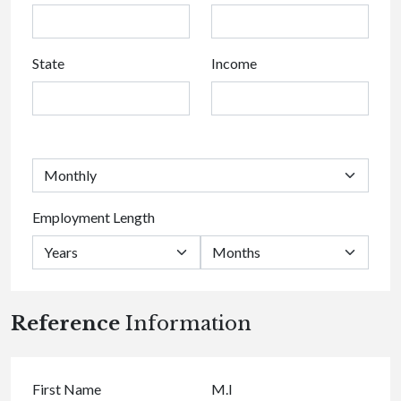
State
Income
Employment Length
Reference
Information
First Name
M.I