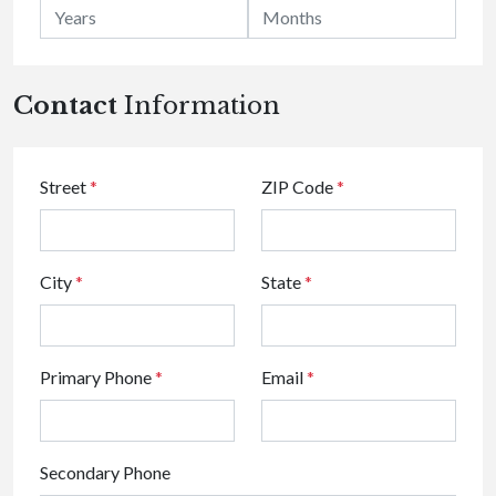
Contact
Information
Street
*
ZIP Code
*
City
*
State
*
Primary Phone
*
Email
*
Secondary Phone