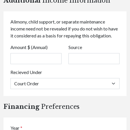
Additional
Income Information
Alimony, child support, or separate maintenance
income need not be revealed if you do not wish to have
it considered as a basis for repaying this obligation.
Amount $ (Annual)
Source
Recieved Under
Financing
Preferences
Year
*