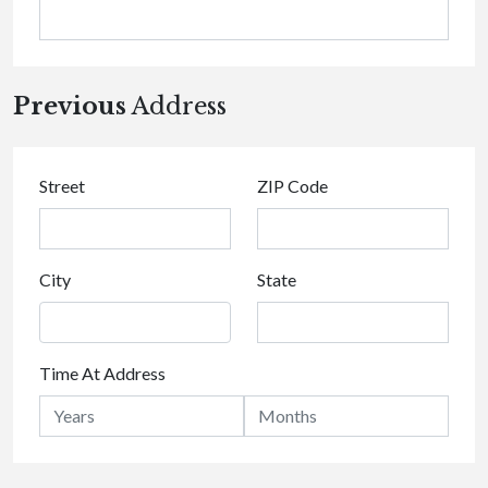
Previous
Address
Street
ZIP Code
City
State
Time At Address