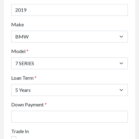
Make
Model
*
Loan Term
*
Down Payment
*
Trade In