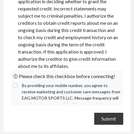
application in deciding whether to grant the
requested credit. Incorrect statements may
subject me to criminal penalties. I authorize the
creditors to obtain credit reports about me on an
ongoing basis during this credit transaction and
to check my credit and employment history on an
ongoing basis during the term of the credit
transaction. If this application is approved, I
authorize the creditor to give credit information
about me to its affiliates.
Please check this checkbox before connecting!
By providing your mobile number, you agree to
receive marketing and customer care messages from
EAG MOTOR SPORTS LLC. Message frequency will
vary based on your activity. Message and data rates
may apply. Text STOP to opt out or HELP for
assistance.
Privacy Policy
and
Terms and Conditions
.