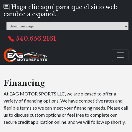
Haga clic aquí para que el sitio web
cambie a español.
540.656.2161
Financing
At EAG MOTOR SPORTS LLC, we are pleased to offer a
variety of financing options. We have competitive rates and
flexible terms so we can meet your financing needs. Please call
us to discuss custom options or feel free to complete our
secure credit application online, and we will follow up shortly.