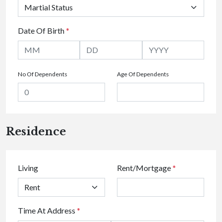
Date Of Birth
*
No Of Dependents
Age Of Dependents
Residence
Living
Rent/Mortgage
*
Time At Address
*