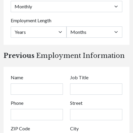
Employment Length
Previous
Employment Information
Name
Job Title
Phone
Street
ZIP Code
City