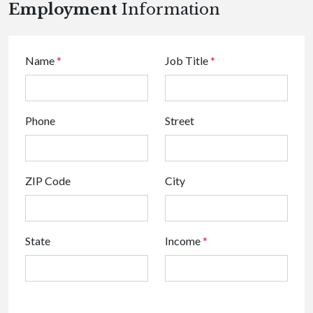
Employment
Information
Name
*
Job Title
*
Phone
Street
ZIP Code
City
State
Income
*