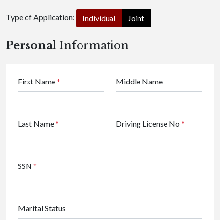
Type of Application:
Individual
Joint
Personal
Information
First Name
*
Middle Name
Last Name
*
Driving License No
*
SSN
*
Marital Status