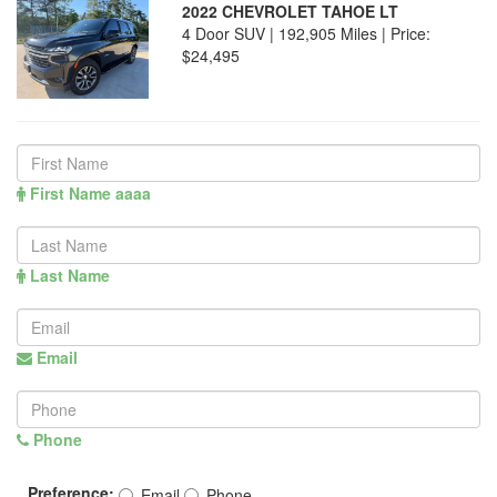
2022 CHEVROLET TAHOE LT
4 Door SUV | 192,905 Miles |
Price:
$24,495
First Name aaaa
Last Name
Email
Phone
Preference:
Email
Phone