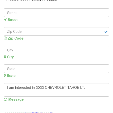
Street
Zip Code
City
State
Message